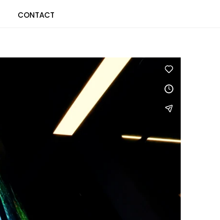
CONTACT