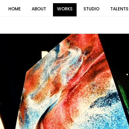
HOME
ABOUT
WORKS
STUDIO
TALENTS