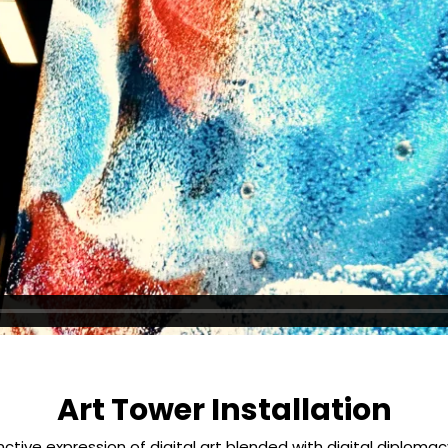
Art Tower Installation
tinctive expression of digital art blended with digital diploma