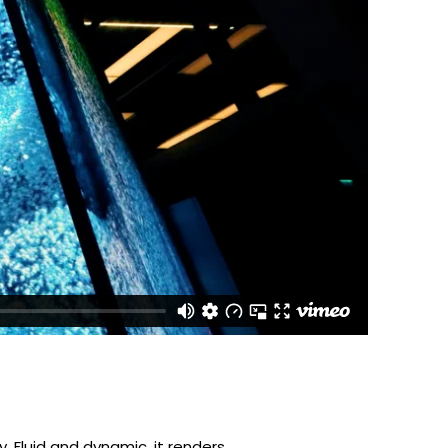
cy. Fluid and dynamic, it renders