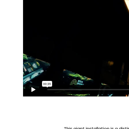
This giant installation is a dis